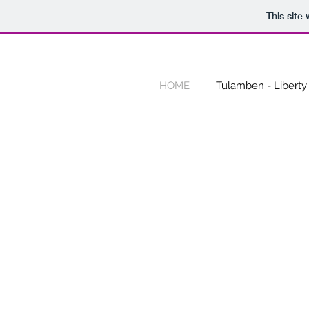
This site
HOME
Tulamben - Liberty